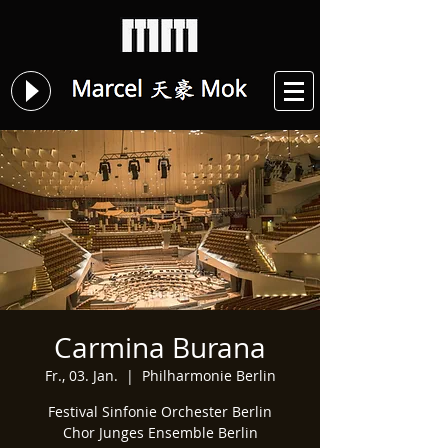
Carmina Burana
Fr., 03. Jan.
  |  
Philharmonie Berlin
Festival Sinfonie Orchester Berlin
Chor Junges Ensemble Berlin